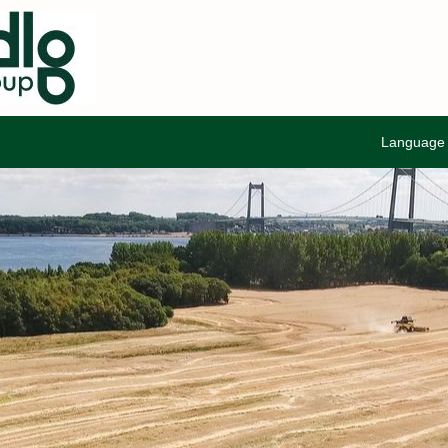
Languag