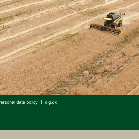
ersonal data policy
dlg.dk