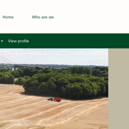
Home
Who are we
e
View profile