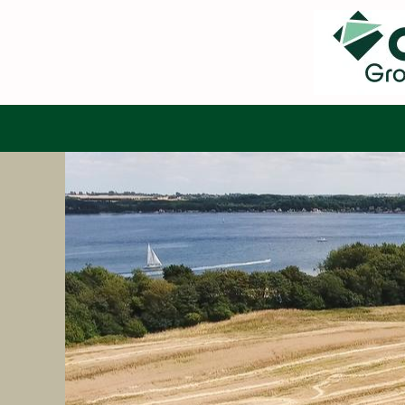
Search by Keyword
Show More Options