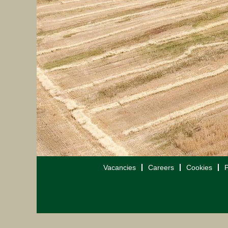
Vacancies
Careers
Cookies
P